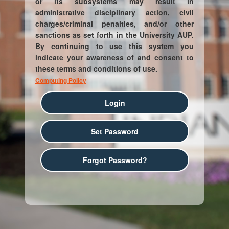
or its subsystems may result in
administrative disciplinary action, civil
charges/criminal penalties, and/or other
sanctions as set forth in the University AUP.
By continuing to use this system you
indicate your awareness of and consent to
these terms and conditions of use.
Computing Policy
Login
Set Password
Forgot Password?