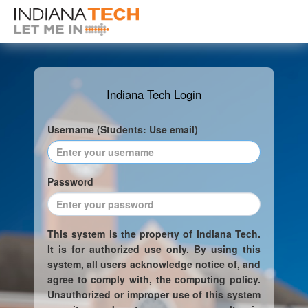
Indiana Tech Login
Username (Students: Use email)
Password
This system is the property of Indiana Tech.
It is for authorized use only. By using this
system, all users acknowledge notice of, and
agree to comply with, the computing policy.
Unauthorized or improper use of this system